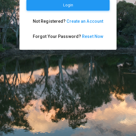
Login
Not Registered?
Create an Account
Forgot Your Password?
Reset Now