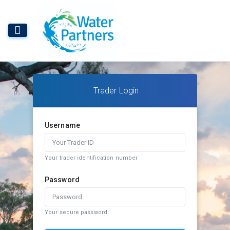
Trader Login
Username
Your trader identification number
Password
Your secure password